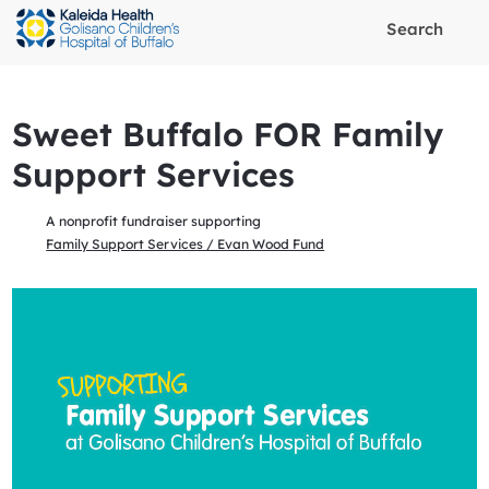
Search
Sweet Buffalo FOR Family
Support Services
A nonprofit fundraiser supporting
Family Support Services / Evan Wood Fund