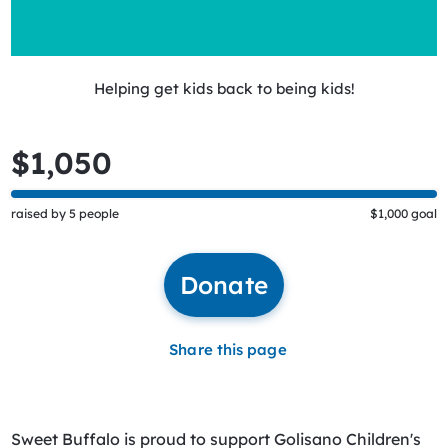
Helping get kids back to being kids!
$1,050
raised by 5 people
$1,000 goal
Donate
Share this page
Sweet Buffalo is proud to support Golisano Children's