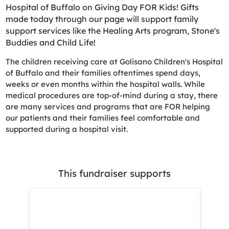
Hospital of Buffalo on Giving Day FOR Kids! Gifts
made today through our page will support family
support services like the Healing Arts program, Stone's
Buddies and Child Life!
The children receiving care at Golisano Children's Hospital
of Buffalo and their families oftentimes spend days,
weeks or even months within the hospital walls. While
medical procedures are top-of-mind during a stay, there
are many services and programs that are FOR helping
our patients and their families feel comfortable and
supported during a hospital visit.
This fundraiser supports