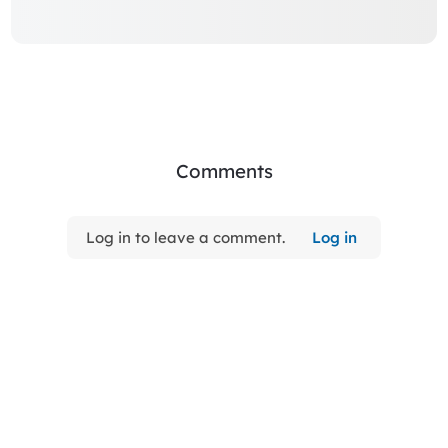
Comments
Log in to leave a comment.
Log in