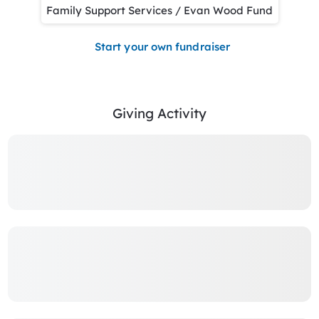
Family Support Services / Evan Wood Fund
Start your own fundraiser
Giving Activity